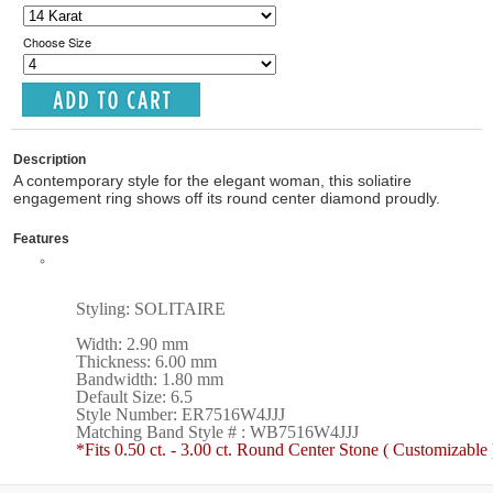
Choose Size
Description
A contemporary style for the elegant woman, this soliatire
engagement ring shows off its round center diamond proudly.
Features
Styling: SOLITAIRE
Width: 2.90 mm
Thickness: 6.00 mm
Bandwidth: 1.80 mm
Default Size: 6.5
Style Number: ER7516W4JJJ
Matching Band Style # : WB7516W4JJJ
*Fits 0.50 ct. - 3.00 ct. Round Center Stone ( Customizable 