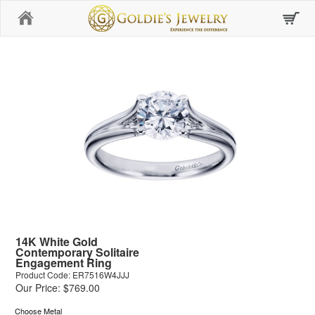
Home
14K White Gold
Contemporary Solitaire
Engagement Ring
Product Code: ER7516W4JJJ
Our Price: $769.00
Choose Metal