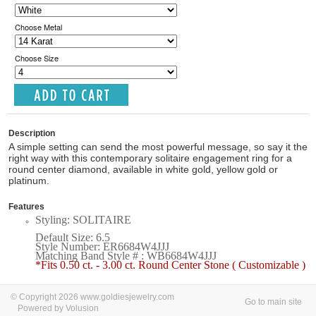
Choose Metal
Choose Size
Description
A simple setting can send the most powerful message, so say it the
right way with this contemporary solitaire engagement ring for a
round center diamond, available in white gold, yellow gold or
platinum.
Features
Styling: SOLITAIRE
Default Size: 6.5
Style Number: ER6684W4JJJ
Matching Band Style # : WB6684W4JJJ
*Fits 0.50 ct. - 3.00 ct. Round Center Stone ( Customizable )
© Copyright 2026 www.goldiesjewelry.com
Go to main site
Powered by Volusion