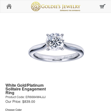
Home
White Gold/Platinum
Solitaire Engagement
Ring
Product Code: ER6684W4JJJ
Our Price: $839.00
Choose Color