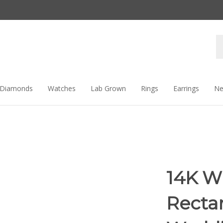
Se
st
Diamonds
Watches
Lab Grown
Rings
Earrings
Ne
14K W
Recta