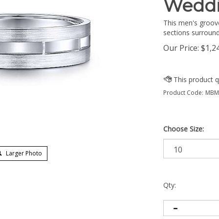
Wedd
This men's groov
sections surround
Our Price:
$
1,2
Product Code:
MBM0
Choose Size:
Larger Photo
Qty: