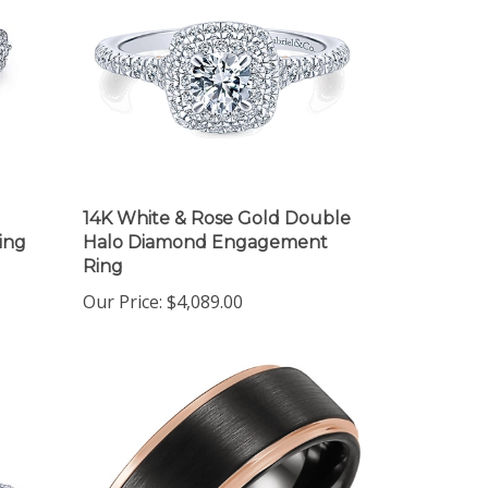
14K White & Rose Gold Double
ing
Halo Diamond Engagement
Ring
Our Price:
$4,089.00