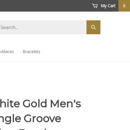
My Cart
0
arch
Submit
ore
search
cklaces
Bracelets
hite Gold Men's
ngle Groove