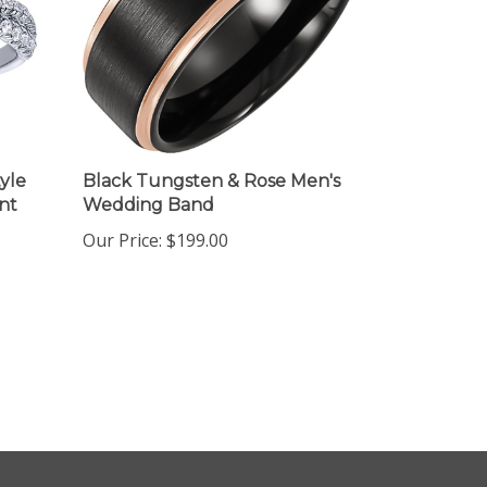
yle
Black Tungsten & Rose Men's
nt
Wedding Band
Our Price:
$199.00