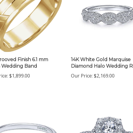
rooved Finish 6.1 mm
14K White Gold Marquise
s Wedding Band
Diamond Halo Wedding R
ice:
$1,899.00
Our Price:
$2,169.00