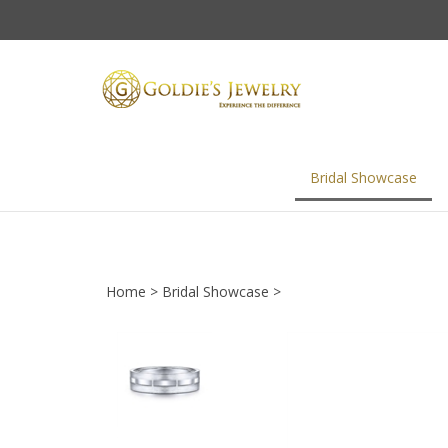
Skip
to
content
Bridal Showcase
Home
>
Bridal Showcase
>