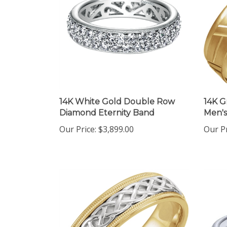
14K White Gold Double Row
14K G
Diamond Eternity Band
Men'
Our Price:
$3,899.00
Our Pr