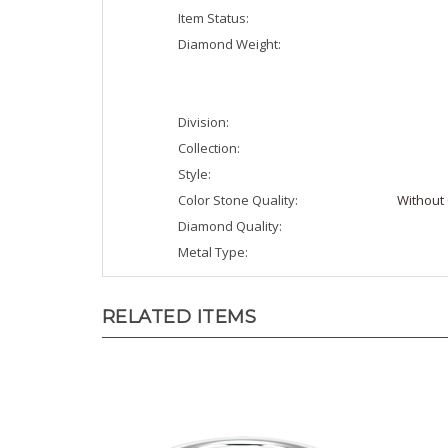
Item Status:
Diamond Weight:
Division:
Collection:
Style:
Color Stone Quality:
Without 
Diamond Quality:
Metal Type:
RELATED ITEMS