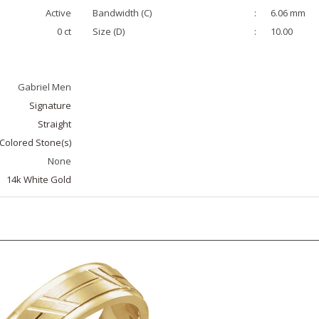
Active
Bandwidth (C)
:
6.06 mm
0 ct
Size (D)
:
10.00
Gabriel Men
Signature
Straight
Colored Stone(s)
None
14k White Gold