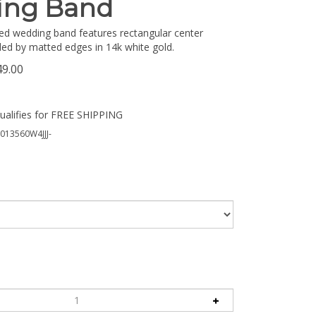
ing Band
ed wedding band features rectangular center
ed by matted edges in 14k white gold.
49.00
13560W4JJJ-