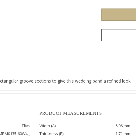
ctangular groove sections to give this wedding band a refined look.
PRODUCT MEASUREMENTS
Elias
Width (A)
:
6.06 mm
MBM0135-60W4JJJ
Thickness (B)
:
1.71 mm