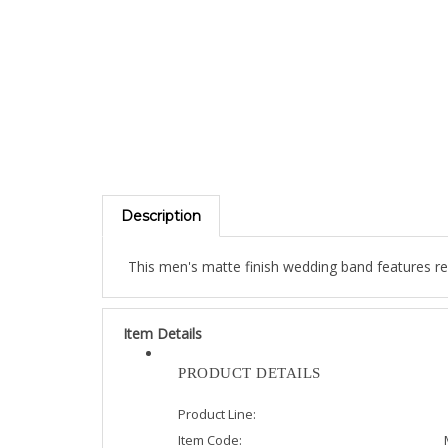
Description
This men's matte finish wedding band features re
Item Details
PRODUCT DETAILS
Product Line:
Item Code: