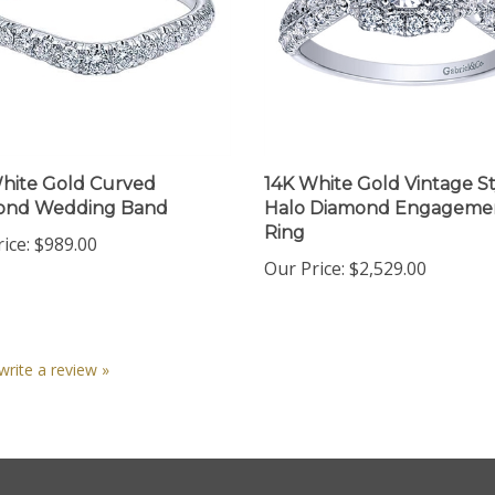
hite Gold Curved
14K White Gold Vintage St
ond Wedding Band
Halo Diamond Engageme
Ring
ice:
$989.00
Our Price:
$2,529.00
 write a review »