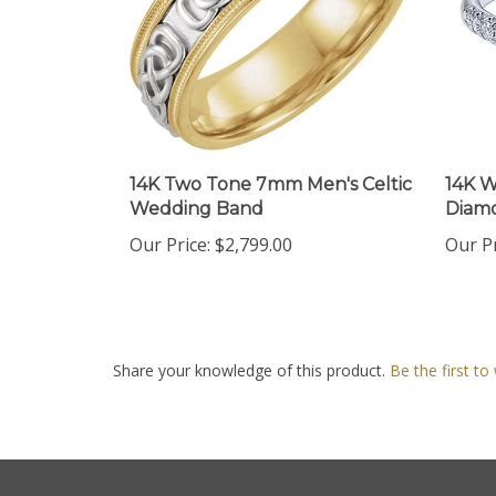
14K Two Tone 7mm Men's Celtic
14K W
Wedding Band
Diam
Our Price:
$2,799.00
Our Pr
Share your knowledge of this product.
Be the first to