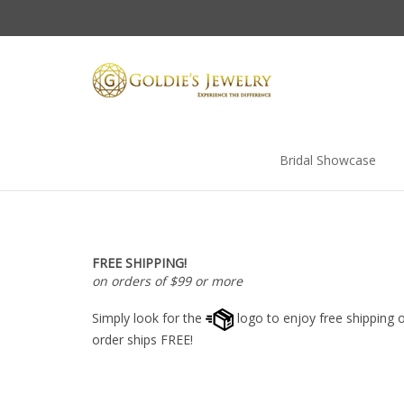
Skip
to
content
Bridal Showcase
FREE SHIPPING!
on orders of $99 or more
Simply look for the
logo to enjoy free shipping o
order ships FREE!