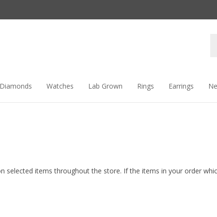
Se
st
Diamonds
Watches
Lab Grown
Rings
Earrings
Ne
n selected items throughout the store. If the items in your order which