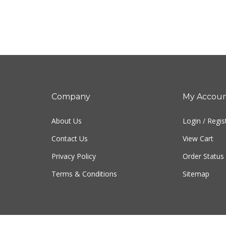
Company
My Accou
About Us
Login
/
Regis
Contact Us
View Cart
Privacy Policy
Order Status
Terms & Conditions
Sitemap