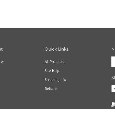
nt
Quick Links
N
En
ter
All Products
yo
em
Site Help
ad
S
to
Shipping Info
si
Li
Returns
u
ww
fo
o
ou
F
ne