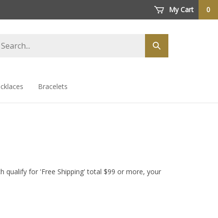
My Cart
0
arch
Submit
ore
search
cklaces
Bracelets
 qualify for 'Free Shipping' total $99 or more, your