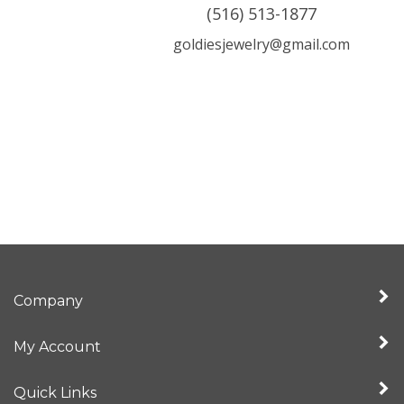
(516) 513-1877
goldiesjewelry@gmail.com
Company
My Account
Quick Links