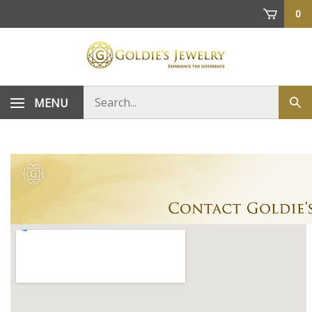
Skip
0
to
content
Search
MENU
Sub
store
sea