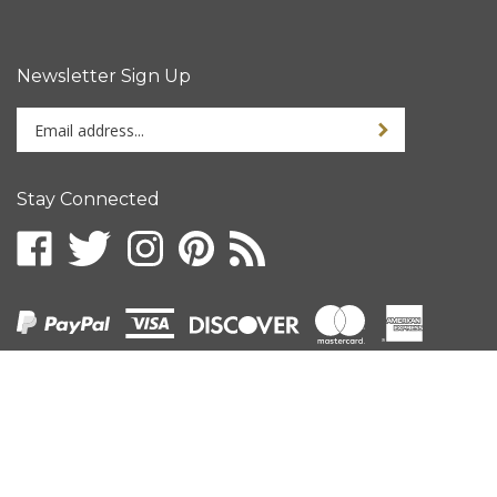
Newsletter Sign Up
Enter
Sign up for newslet
your
email
address
Stay Connected
to
sign
Like
Follow
Follow
Pin
Subscribe
up
www.goldiesjewelry.com
www.goldiesjewelry.com
www.goldiesjewelry.com
www.goldiesjewelry.com
to
for
on
on
on
to
www.goldiesjewelry.com's
our
Facebook
Twitter
Instagram
Pinterest
Blog
newsletter
View
our
SSL