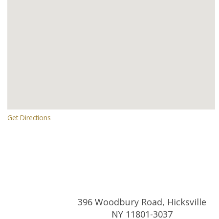
Get Directions
396 Woodbury Road, Hicksville
NY 11801-3037