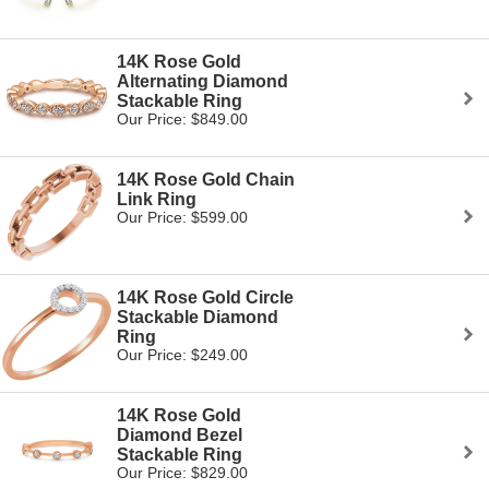
14K Rose Gold
Alternating Diamond
Stackable Ring
Our Price: $849.00
14K Rose Gold Chain
Link Ring
Our Price: $599.00
14K Rose Gold Circle
Stackable Diamond
Ring
Our Price: $249.00
14K Rose Gold
Diamond Bezel
Stackable Ring
Our Price: $829.00