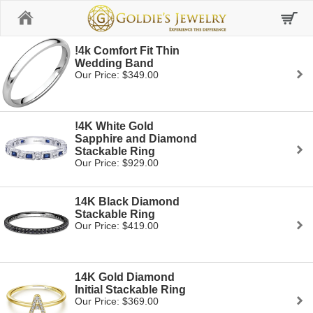
Home
!4k Comfort Fit Thin
Wedding Band
Our Price: $349.00
!4K White Gold
Sapphire and Diamond
Stackable Ring
Our Price: $929.00
14K Black Diamond
Stackable Ring
Our Price: $419.00
14K Gold Diamond
Initial Stackable Ring
Our Price: $369.00