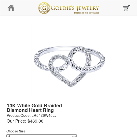
Home
14K White Gold Braided
Diamond Heart Ring
Product Code: LR5436W45JJ
Our Price: $469.00
Choose Size