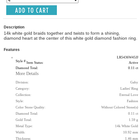
Description
14k white gold braids together and twists to form a shining,
diamond heart at the center of this white gold diamond fashion ring.
Features
LR5436W45JJ
Style #:
Item Status:
Active
Diamond Total:
0.11 ct
More Details
Division:
Gaby
Category:
Ladies' Ring
Collection:
Eternal Love
Style:
Fashion
Color Stone Quality:
Without Colored Stone(s)
Diamond Total:
0.11 ct
Gold Total:
1.59 g
Metal Type:
14k White Gold
Width:
10.92 mm
Thickness:
1.46 mm