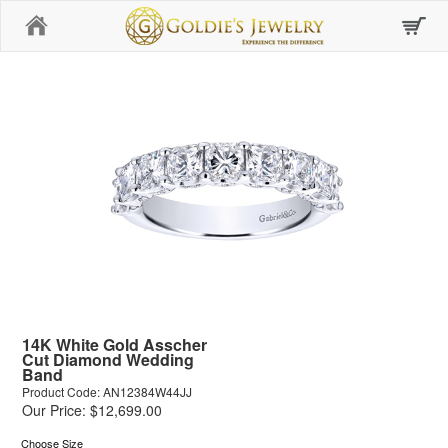
Home
14K White Gold Asscher
Cut Diamond Wedding
Band
Product Code: AN12384W44JJ
Our Price: $12,699.00
Choose Size