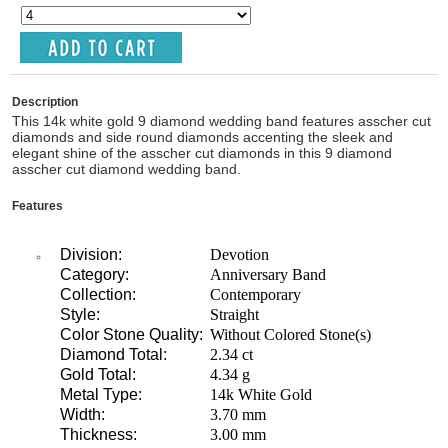
Description
This 14k white gold 9 diamond wedding band features asscher cut
diamonds and side round diamonds accenting the sleek and
elegant shine of the asscher cut diamonds in this 9 diamond
asscher cut diamond wedding band.
Features
Division:
Devotion
Category:
Anniversary Band
Collection:
Contemporary
Style:
Straight
Color Stone Quality:
Without Colored Stone(s)
Diamond Total:
2.34 ct
Gold Total:
4.34 g
Metal Type:
14k White Gold
Width:
3.70 mm
Thickness:
3.00 mm