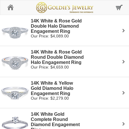
Home
14K White & Rose Gold
Double Halo Diamond
Engagement Ring
Our Price: $4,089.00
14K White & Rose Gold
Round Double Diamond
Halo Engagement Ring
Our Price: $4,659.00
14K White & Yellow
Gold Diamond Halo
Engagement Ring
Our Price: $2,279.00
14K White Gold
Complete Round
Diamond Engagement