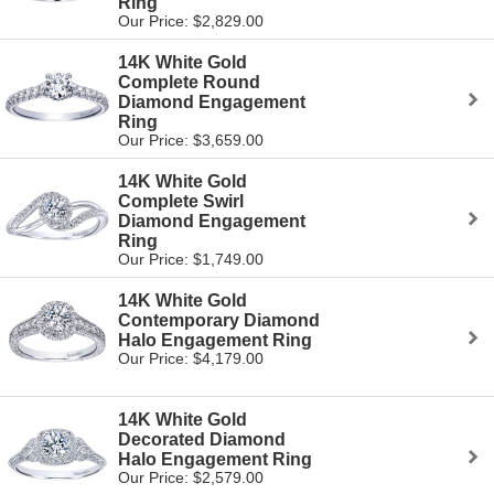
Ring
Our Price: $2,829.00
14K White Gold
Complete Round
Diamond Engagement
Ring
Our Price: $3,659.00
14K White Gold
Complete Swirl
Diamond Engagement
Ring
Our Price: $1,749.00
14K White Gold
Contemporary Diamond
Halo Engagement Ring
Our Price: $4,179.00
14K White Gold
Decorated Diamond
Halo Engagement Ring
Our Price: $2,579.00